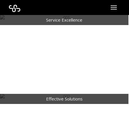
Toggle
navigati
Service Excellence
Effective Solutions