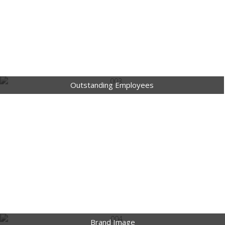
Outstanding Employees
Brand Image