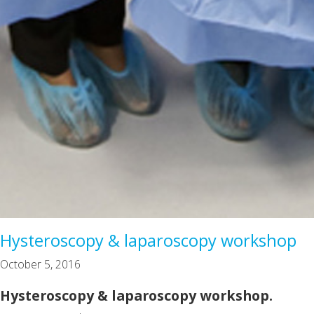
Hysteroscopy & laparoscopy workshop
October 5, 2016
Hysteroscopy & laparoscopy workshop.