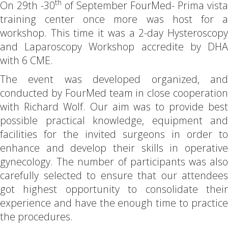
th
On 29th -30
of September FourMed- Prima vista
training center once more was host for a
workshop. This time it was a 2-day Hysteroscopy
and Laparoscopy Workshop accredite by DHA
with 6 CME.
The event was developed organized, and
conducted by FourMed team in close cooperation
with Richard Wolf. Our aim was to provide best
possible practical knowledge, equipment and
facilities for the invited surgeons in order to
enhance and develop their skills in operative
gynecology. The number of participants was also
carefully selected to ensure that our attendees
got highest opportunity to consolidate their
experience and have the enough time to practice
the procedures.