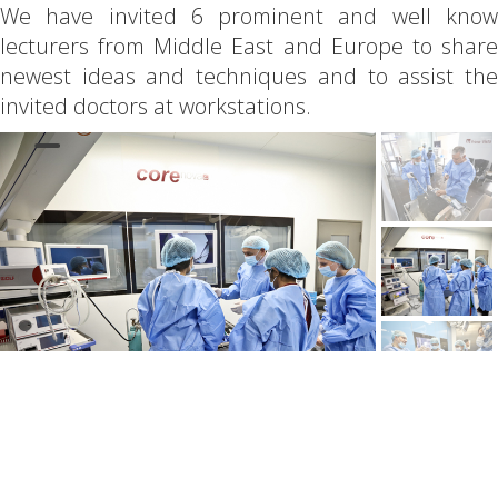
We have invited 6 prominent and well know
lecturers from Middle East and Europe to share
newest ideas and techniques and to assist the
invited doctors at workstations.
First day of the event was devoted to
hysteroscopy and has included both theory and